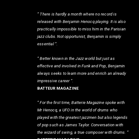
” There is hardly a month where no record is
released with Benjamin Henocq playing. It is also
practically impossible to miss him in the Parisian
jazz clubs. Not opportunist, Benjamin is simply
essential “.
” Better known in the Jazz world but just as
effective and involved in Funk and Pop, Benjamin
always seeks to learn more and enrich an already
impressive career “.
BATTEUR MAGAZINE
” For the first time, Batterie Magazine spoke with
Mr Henocq, a UFO in the world of drums who
played with the greatest jazzmen but also legends
of pop such as James Taylor. Conversation with
the wizard of swing, a true composer with drums. “