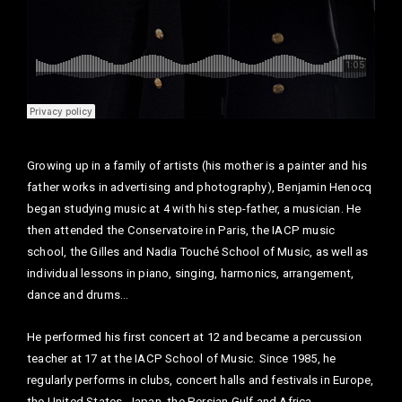
Growing up in a family of artists (his mother is a painter and his
father works in advertising and photography), Benjamin Henocq
began studying music at 4 with his step-father, a musician. He
then attended the Conservatoire in Paris, the IACP music
school, the Gilles and Nadia Touché School of Music, as well as
individual lessons in piano, singing, harmonics, arrangement,
dance and drums…
He performed his first concert at 12 and became a percussion
teacher at 17 at the IACP School of Music. Since 1985, he
regularly performs in clubs, concert halls and festivals in Europe,
the United States, Japan, the Persian Gulf and Africa.