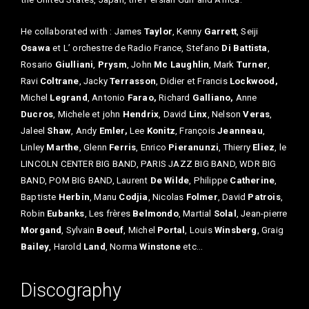
He collaborated with : James
Taylor
, Kenny
Garrett
, Seiji
Osawa
et L’ orchestre de Radio France, Stefano
Di Battista
,
Rosario
Giulliani
,
Prysm
, John
Mc Laughlin
, Mark
Turner
,
Ravi
Coltrane
, Jacky
Terrasson
, Didier et Francis
Lockwood,
Michel
Legrand
, Antonio
Farao,
Richard
Galliano,
Anne
Ducros
, Michele et john
Hendrix
, David
Linx
, Nelson
Veras
,
Jaleel
Shaw
, Andy
Emler,
Lee
Konitz
, François
Jeanneau
,
Linley
Marthe
, Glenn
Ferris
, Enrico
Pieranunzi
, Thierry
Eliez
, le
LINCOLN CENTER BIG BAND, PARIS JAZZ BIG BAND, WDR BIG
BAND, POM BIG BAND, Laurent
De Wilde
, Philippe
Catherine
,
Baptiste
Herbin
, Manu
Codjia
, Nicolas
Folmer
, David
Patrois
,
Robin
Eubanks
, Les frères
Belmondo
, Martial
Solal
, Jean-pierre
Morgand
, Sylvain
Boeuf
, Michel
Portal
, Louis
Winsberg
, Graig
Bailey
, Harold
Land
, Norma
Winstone
etc…
Discography