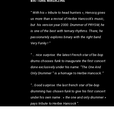
BATTERIE MAGAZINE
” With his « tribute to head hunters », Henocq gives
us more than a revival of Herbie Hancock’s music,
but his version year 2000. Drummer of PRYSM, he
is one of the best with ternary rhythms. There, he
passionately explores binary with the right band.
Very Funky ! “
” … nice surprise: the latest French star of be-bop
drums chooses funk to inaugurate the first concert
done exclusively under his name: “The One And
Only Drummer ” is a homage to Herbie Hancock. ”
“…Good surprise: the last french star of be-bop
drumming has chosen funk to give his first concert
under his own name : « the one and only drummer »
pays tribute to Herbie Hancock “.