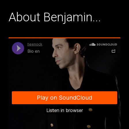
About Benjamin...